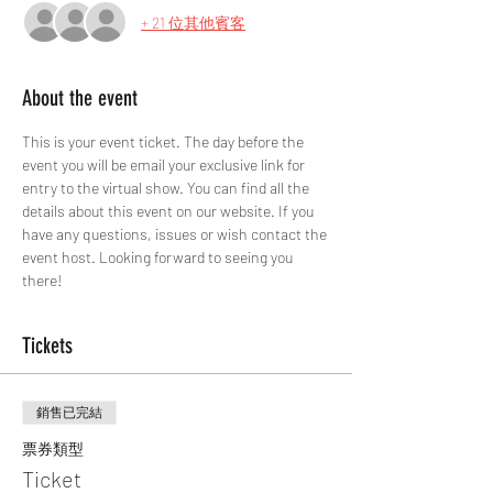
+ 21 位其他賓客
About the event
This is your event ticket. The day before the 
event you will be email your exclusive link for 
entry to the virtual show. You can find all the 
details about this event on our website. If you 
have any questions, issues or wish contact the 
event host. Looking forward to seeing you 
there!
Tickets
銷售已完結
票券類型
Ticket