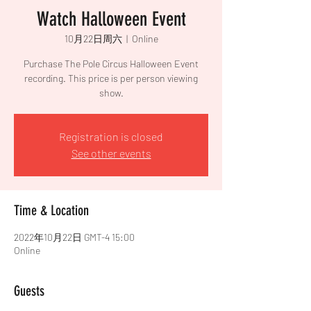
Watch Halloween Event
10月22日周六
  |  
Online
Purchase The Pole Circus Halloween Event
recording. This price is per person viewing
show.
Registration is closed
See other events
Time & Location
2022年10月22日 GMT-4 15:00
Online
Guests