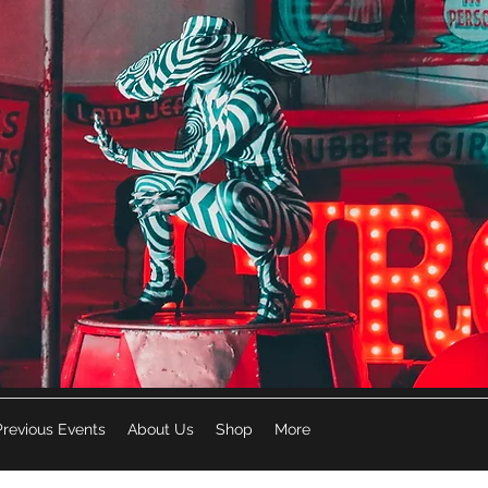
Previous Events
About Us
Shop
More