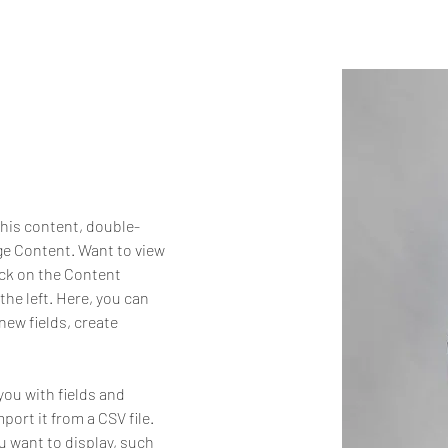
this content, double-
ge Content. Want to view 
ick on the Content 
he left. Here, you can 
ew fields, create 
you with fields and 
ort it from a CSV file. 
u want to display, such 