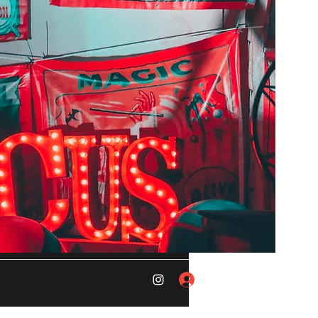
Log In