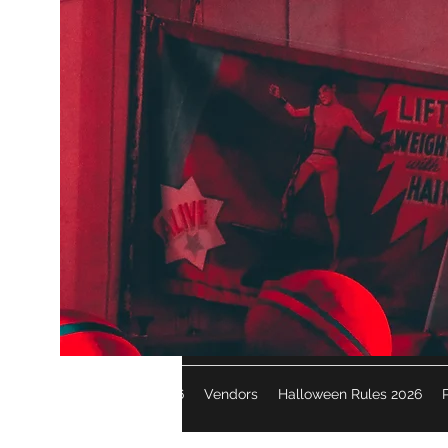
Halloween 2026
Vendors
Halloween Rules 2026