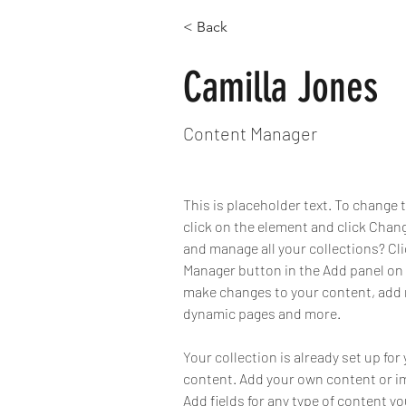
< Back
Camilla Jones
Content Manager
This is placeholder text. To change 
click on the element and click Chan
and manage all your collections? Cl
Manager button in the Add panel on t
make changes to your content, add n
dynamic pages and more.
Your collection is already set up for 
content. Add your own content or imp
Add fields for any type of content yo