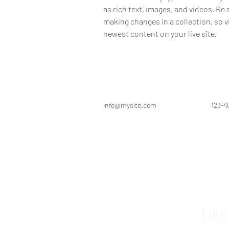
as rich text, images, and videos. Be s
making changes in a collection, so v
newest content on your live site. 
info@mysite.com
123-4
Free Pole
Lik