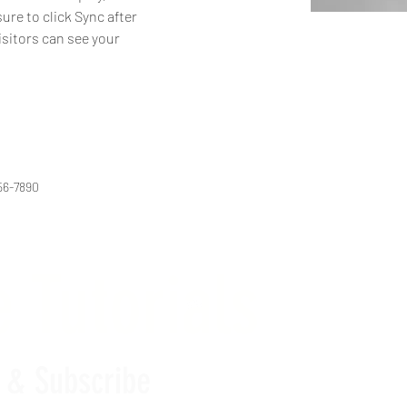
ure to click Sync after 
isitors can see your 
56-7890
 Tutorials
e & Subscribe