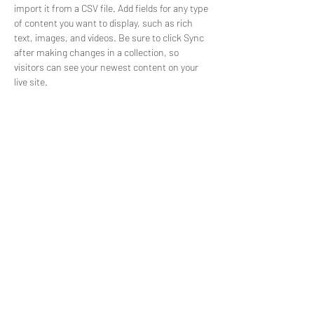
import it from a CSV file. Add fields for any type 
of content you want to display, such as rich 
text, images, and videos. Be sure to click Sync 
after making changes in a collection, so 
visitors can see your newest content on your 
live site. 
info@mysite.com
123-456-7890
Free Pole Tutorials
Like & Subscribe