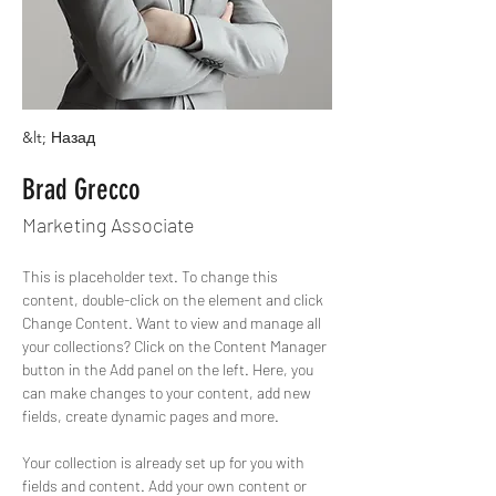
&lt; Назад
Brad Grecco
Marketing Associate
This is placeholder text. To change this 
content, double-click on the element and click 
Change Content. Want to view and manage all 
your collections? Click on the Content Manager 
button in the Add panel on the left. Here, you 
can make changes to your content, add new 
fields, create dynamic pages and more.
Your collection is already set up for you with 
fields and content. Add your own content or 